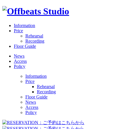
Information
Price
Rehearsal
Recording
Floor Guide
News
Access
Policy
Information
Price
Rehearsal
Recording
Floor Guide
News
Access
Policy