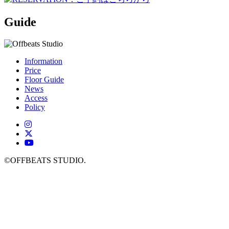
Guide
Information
Price
Floor Guide
News
Access
Policy
©OFFBEATS STUDIO.